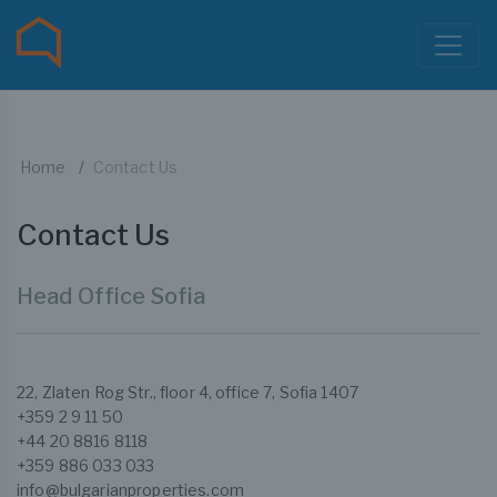
Home
Contact Us
Contact Us
Head Office Sofia
22, Zlaten Rog Str., floor 4, office 7, Sofia 1407
+359 2 9 11 50
+44 20 8816 8118
+359 886 033 033
info@bulgarianproperties.com