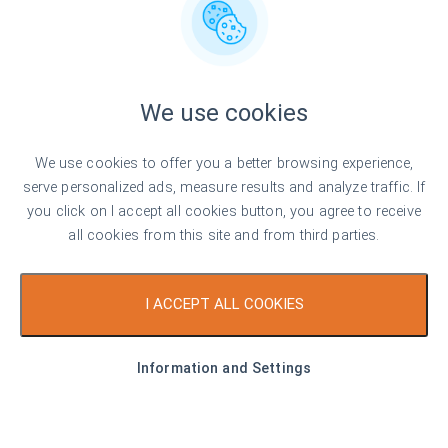
+359 882 817 499
buxton@bulgarianproperties.com
Office Hours
We use cookies
Monday - Friday
9:00-18:00
We use cookies to offer you a better browsing experience,
Saturday
Closed
serve personalized ads, measure results and analyze traffic. If
Sunday
Closed
you click on I accept all cookies button, you agree to receive
Office Location
all cookies from this site and from third parties.
I ACCEPT ALL COOKIES
Information and Settings