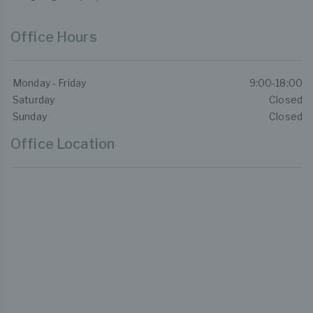
Office Hours
Monday - Friday
9:00-18:00
Saturday
Closed
Sunday
Closed
Office Location