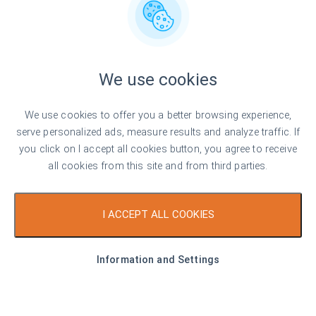
We use cookies
We use cookies to offer you a better browsing experience,
serve personalized ads, measure results and analyze traffic. If
you click on I accept all cookies button, you agree to receive
all cookies from this site and from third parties.
I ACCEPT ALL COOKIES
Information and Settings