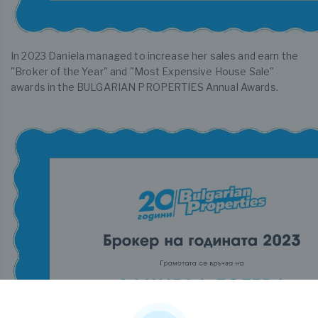
In 2023 Daniela managed to increase her sales and earn the
"Broker of the Year" and "Most Expensive House Sale"
awards in the BULGARIAN PROPERTIES Annual Awards.