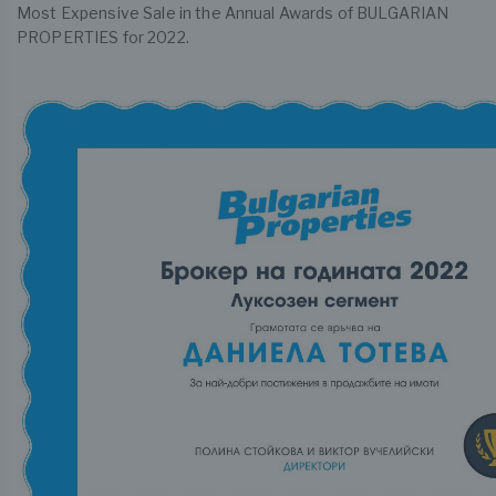
Most Expensive Sale in the Annual Awards of BULGARIAN
PROPERTIES for 2022.