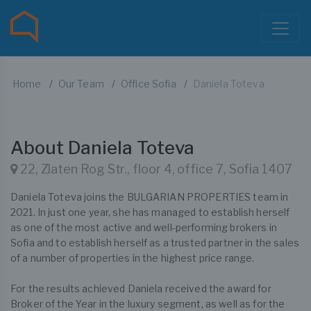
Home
Our Team
Office Sofia
Daniela Toteva
About Daniela Toteva
22, Zlaten Rog Str., floor 4, office 7, Sofia 1407
Daniela Toteva joins the BULGARIAN PROPERTIES team in
2021. In just one year, she has managed to establish herself
as one of the most active and well-performing brokers in
Sofia and to establish herself as a trusted partner in the sales
of a number of properties in the highest price range.
For the results achieved Daniela received the award for
Broker of the Year in the luxury segment, as well as for the