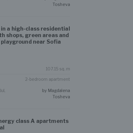
Tosheva
n a high-class residential
th shops, green areas and
s playground near Sofia
107.15 sq. m
2-bedroom apartment
ul,
by Magdalena
Tosheva
ergy class A apartments
al