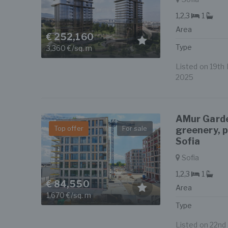
1,2,3
1
Area
€ 252,160
Type
3,360 €/sq. m
Listed on 19th 
2025
AMur Garde
Top offer
For sale
greenery, 
Sofia
Sofia
1,2,3
1
€ 84,550
Area
1,670 €/sq. m
Type
Listed on 22nd