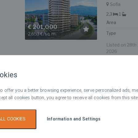
Sofia
2,3
1
Area
€ 201,000
Type
2,653 €/sq. m
Listed on 28th J
2026
okies
Spacious t
Top offer
For sale
with Vitos
 offer you a better browsing experience, serve personalized ads, meas
Sofia
cept all cookies button, you agree to receive all cookies from this site
3
2
Area
€ 619,000
ALL COOKIES
Information and Settings
Type
2,881 €/sq. m
Listed on 28th J