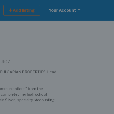
Add listing
Your Account
 1407
 at BULGARIAN PROPERTIES' Head
ommunications” from the
e completed her high school
in Sliven, specialty “Accounting