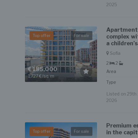
2025
Apartment i
Top offer
For sale
complex wi
a children’
Sofia
2
2
€ 185,000
Area
1,727 €/sq. m
Type
Listed on 29th J
2026
Premium en
Top offer
For sale
in the capit