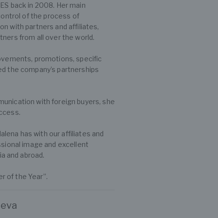
S back in 2008. Her main
control of the process of
n with partners and affiliates,
ners from all over the world.
rovements, promotions, specific
ped the company’s partnerships
munication with foreign buyers, she
uccess.
ena has with our affiliates and
ssional image and excellent
a and abroad.
 of the Year”.
heva