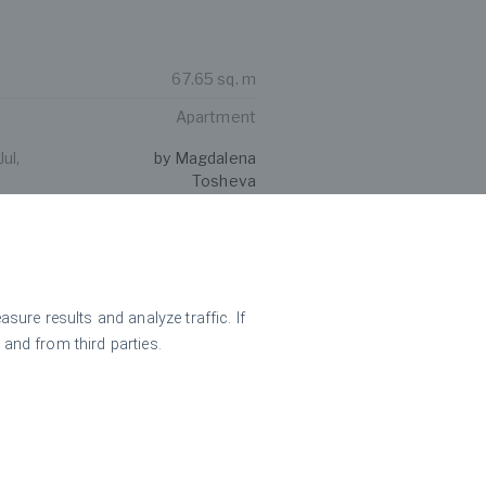
67.65 sq. m
Apartment
ul,
by Magdalena
Tosheva
hree-bedroom penthouse
ha views
ure results and analyze traffic. If
 and from third parties.
214.86 sq. m
3-bedroom apartment
ul,
by Magdalena