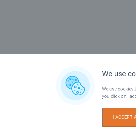
We use co
We use cookies to
you click on I ac
I ACCEPT 