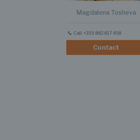
Magdalena Tosheva
Call: +359 882 817 458
Contact