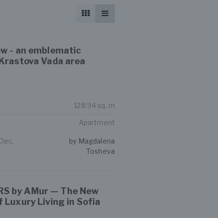
ew - an emblematic
 Krastova Vada area
128.94 sq. m
Apartment
 Dec,
by Magdalena
Tosheva
S by AMur — The New
 Luxury Living in Sofia