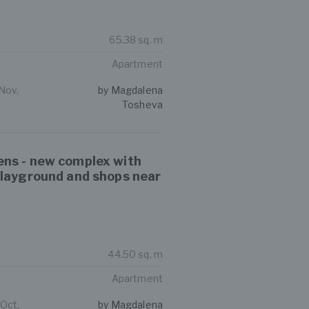
65.38 sq. m
Apartment
Nov,
by Magdalena
Tosheva
ns - new complex with
playground and shops near
44.50 sq. m
Apartment
 Oct,
by Magdalena