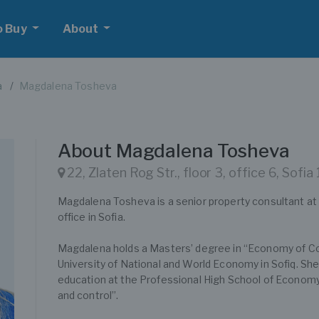
o Buy
About
a
Magdalena Tosheva
About Magdalena Tosheva
22, Zlaten Rog Str., floor 3, office 6, Sofia
Magdalena Tosheva is a senior property consultant
office in Sofia.
Magdalena holds a Masters’ degree in “Economy of C
University of National and World Economy in Sofiq. Sh
education at the Professional High School of Economy 
and control”.