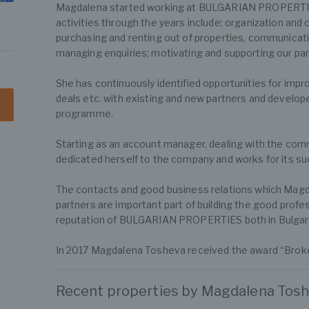
Magdalena started working at BULGARIAN PROPERTIE
activities through the years include: organization and 
purchasing and renting out of properties, communicatio
managing enquiries; motivating and supporting our part
She has continuously identified opportunities for imp
deals etc. with existing and new partners and develo
programme.
Starting as an account manager, dealing with the com
dedicated herself to the company and works for its s
The contacts and good business relations which Magdal
partners are important part of building the good profe
reputation of BULGARIAN PROPERTIES both in Bulgari
In 2017 Magdalena Tosheva received the award “Broker
Recent properties by Magdalena Tos