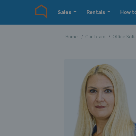
Sales
Rentals
How t
Home
Our Team
Office Sofi