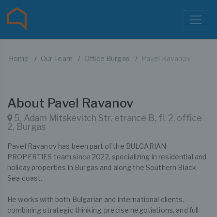
Home
Our Team
Office Burgas
Pavel Ravanov
About Pavel Ravanov
5, Adam Mitskevitch Str. etrance B, fl. 2, office
2, Burgas
Pavel Ravanov has been part of the BULGARIAN
PROPERTIES team since 2022, specializing in residential and
holiday properties in Burgas and along the Southern Black
Sea coast.
He works with both Bulgarian and international clients,
combining strategic thinking, precise negotiations, and full