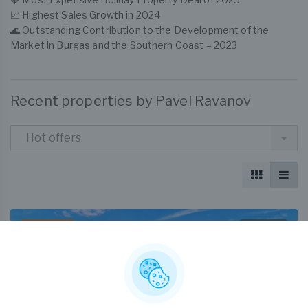
📈 Highest Sales Growth in 2024
🌊 Outstanding Contribution to the Development of the
Market in Burgas and the Southern Coast – 2023
Recent properties by Pavel Ravanov
Hot offers
Top offer
For sale