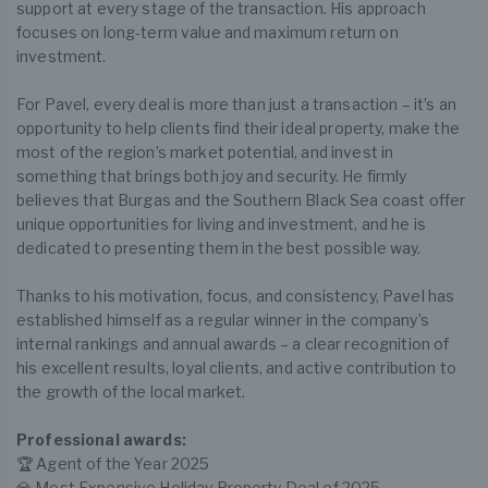
support at every stage of the transaction. His approach
focuses on long-term value and maximum return on
investment.
For Pavel, every deal is more than just a transaction – it’s an
opportunity to help clients find their ideal property, make the
most of the region’s market potential, and invest in
something that brings both joy and security. He firmly
believes that Burgas and the Southern Black Sea coast offer
unique opportunities for living and investment, and he is
dedicated to presenting them in the best possible way.
Thanks to his motivation, focus, and consistency, Pavel has
established himself as a regular winner in the company’s
internal rankings and annual awards – a clear recognition of
his excellent results, loyal clients, and active contribution to
the growth of the local market.
Professional awards:
🏆 Agent of the Year 2025
💎 Most Expensive Holiday Property Deal of 2025