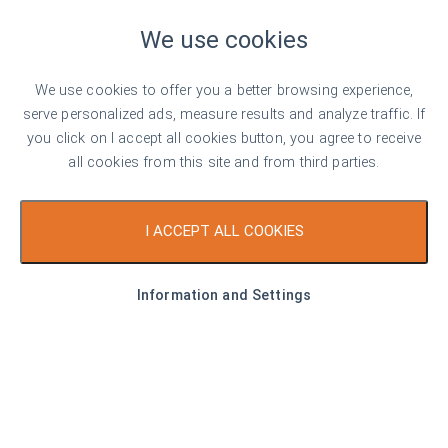
We use cookies
€ 57,900
1,289 €/sq. m
We use cookies to offer you a better browsing experience,
Serena Residence - an oasis of tranquillity
serve personalized ads, measure results and analyze traffic. If
metres from the beach
you click on I accept all cookies button, you agree to receive
all cookies from this site and from third parties.
Sozopol
1
1
Area
43.73 sq. m
I ACCEPT ALL COOKIES
Type
Apartment
Information and Settings
Listed on 18th Mar, 2026
by Pavel Ravanov
Top offer
For sale