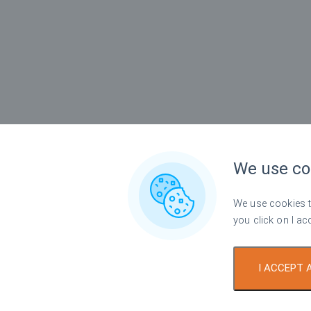
We use co
We use cookies to
you click on I ac
I ACCEPT 