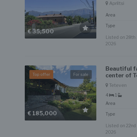
Apriltsi
Area
Type
€ 35,500
Listed on 28th J
2026
Beautiful 
Top offer
For sale
center of 
Teteven
4
1
Area
€ 185,000
Type
Listed on 22nd J
2026