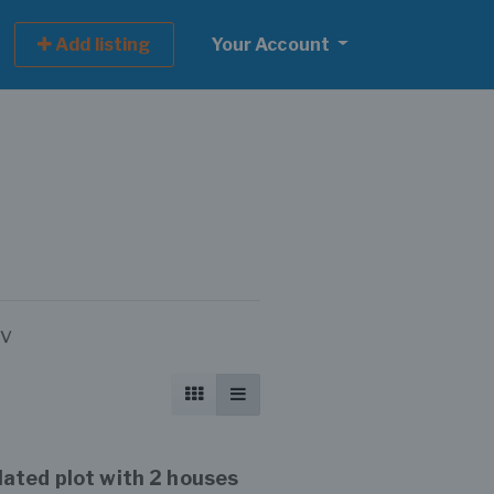
Add listing
Your Account
ov
ated plot with 2 houses