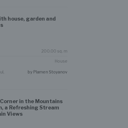
ith house, garden and
gs
200.00 sq. m
House
ul,
by Plamen Stoyanov
 Corner in the Mountains
n, a Refreshing Stream
in Views