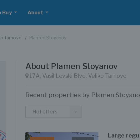
o Buy
About
ko Tarnovo
Plamen Stoyanov
About Plamen Stoyanov
17A, Vasil Levski Blvd, Veliko Tarnovo
Recent properties by Plamen Stoyan
Hot offers
Large regul