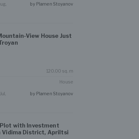
Aug,
by Plamen Stoyanov
ountain-View House Just
Troyan
120.00 sq. m
House
ul,
by Plamen Stoyanov
Plot with Investment
 Vidima District, Apriltsi