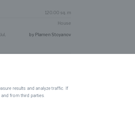
120.00 sq. m
House
ul,
by Plamen Stoyanov
oliday complex in the
 village Kravenik
ure results and analyze traffic. If
 and from third parties.
246.00 sq. m
Hotel
ul,
by Plamen Stoyanov