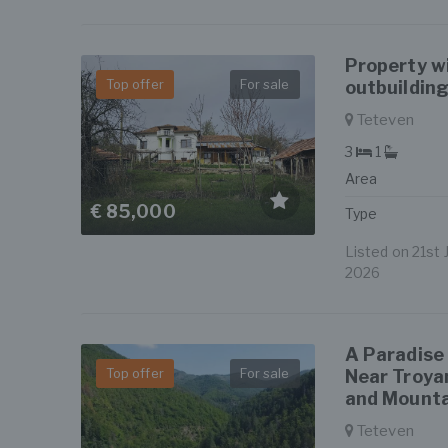
Property w
Top offer
For sale
outbuildin
Teteven
3
1
Area
€ 85,000
Type
Listed on 21st J
2026
A Paradise
Top offer
For sale
Near Troya
and Mounta
Teteven