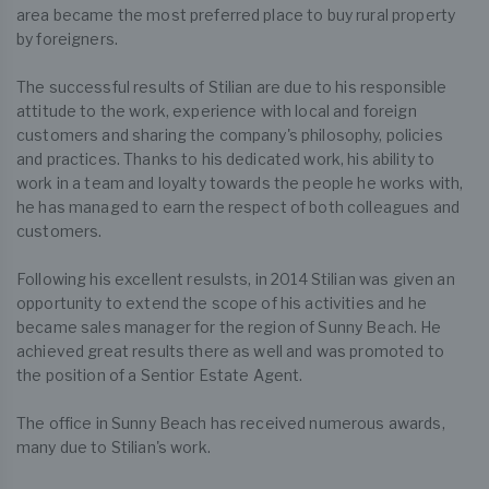
area became the most preferred place to buy rural property
by foreigners.
The successful results of Stilian are due to his responsible
attitude to the work, experience with local and foreign
customers and sharing the company's philosophy, policies
and practices. Thanks to his dedicated work, his ability to
work in a team and loyalty towards the people he works with,
he has managed to earn the respect of both colleagues and
customers.
Following his excellent resulsts, in 2014 Stilian was given an
opportunity to extend the scope of his activities and he
became sales manager for the region of Sunny Beach. He
achieved great results there as well and was promoted to
the position of a Sentior Estate Agent.
The office in Sunny Beach has received numerous awards,
many due to Stilian's work.