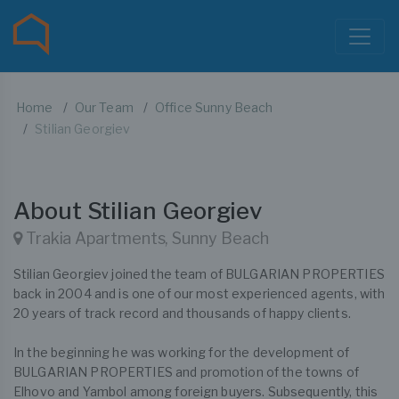
Home
Our Team
Office Sunny Beach
Stilian Georgiev
About Stilian Georgiev
Trakia Apartments, Sunny Beach
Stilian Georgiev joined the team of BULGARIAN PROPERTIES
back in 2004 and is one of our most experienced agents, with
20 years of track record and thousands of happy clients.
In the beginning he was working for the development of
BULGARIAN PROPERTIES and promotion of the towns of
Elhovo and Yambol among foreign buyers. Subsequently, this