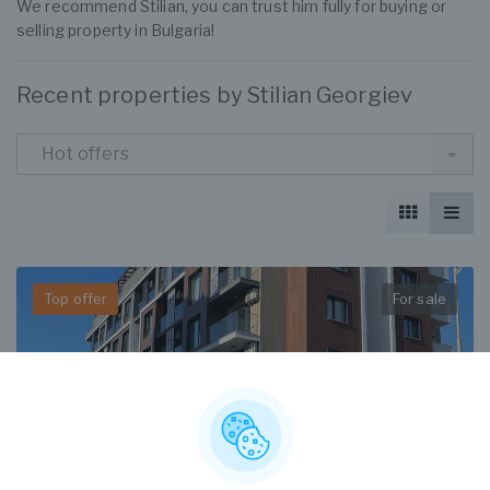
We recommend Stilian, you can trust him fully for buying or
selling property in Bulgaria!
Recent properties by Stilian Georgiev
Hot offers
Top offer
For sale
€ 155,000