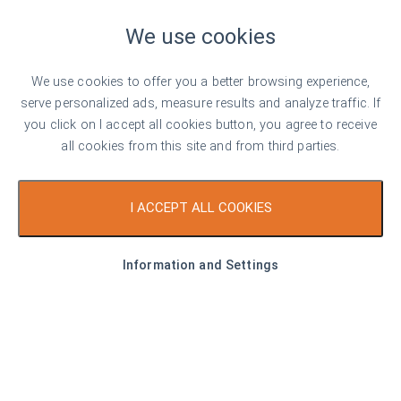
2,460 €/sq. m
We use cookies
Luxury apartment in Sweet Home 9 complex
in the center of Sunny Beach
We use cookies to offer you a better browsing experience,
Sunny Beach
serve personalized ads, measure results and analyze traffic. If
you click on I accept all cookies button, you agree to receive
1
1
all cookies from this site and from third parties.
Area
63.00 sq. m
Type
1-bedroom apartment
I ACCEPT ALL COOKIES
Listed on 5th Aug, 2026
by Stilian Georgiev
Information and Settings
Top offer
For sale