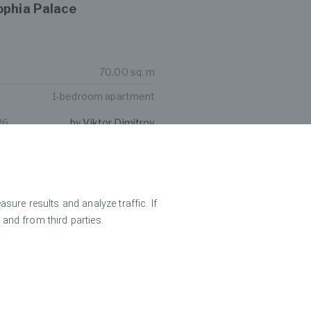
ophia Palace
70.00 sq. m
1-bedroom apartment
26
by Viktor Dimitrov
m apartment for rent in
ear Paradise Center
ure results and analyze traffic. If
 and from third parties.
131.00 sq. m
2-bedroom apartment
26
by Nikolay Popov