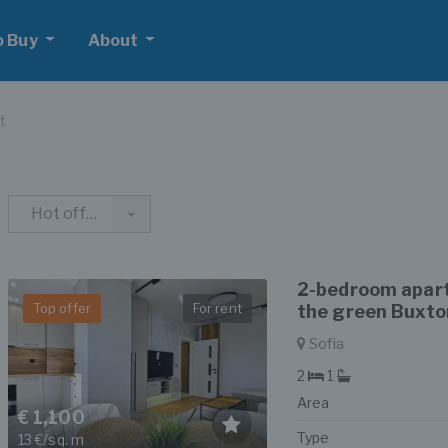
o Buy
About
t
Hot offers
2-bedroom apart
Top offer
For rent
the green Buxton
Sofia
2
1
Area
€ 1,100
Type
13 €/sq. m