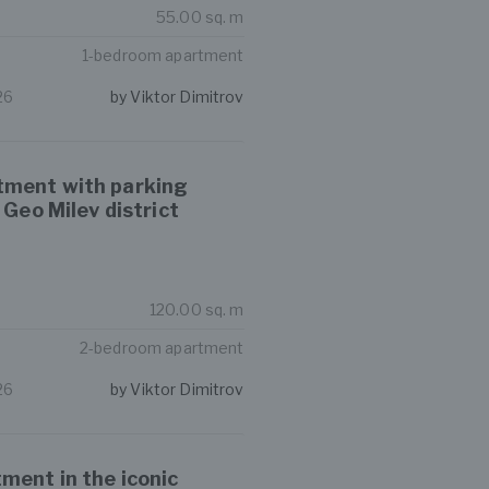
55.00 sq. m
1-bedroom apartment
26
by Viktor Dimitrov
tment with parking
 Geo Milev district
120.00 sq. m
2-bedroom apartment
26
by Viktor Dimitrov
ment in the iconic