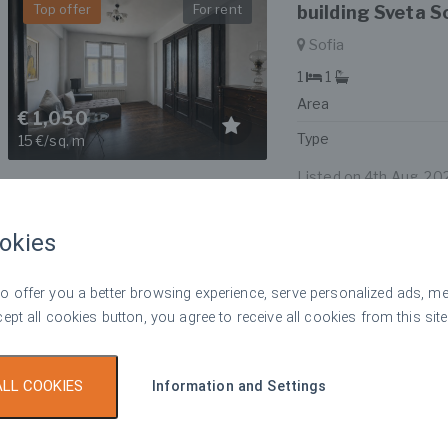
Top offer
For rent
building Sveta S
Sofia
1
1
Area
€ 1,050
Type
15 €/sq. m
Listed on 4th Aug, 20
okies
Luxury 2-bedroo
Top offer
For rent
Tiara Building n
 offer you a better browsing experience, serve personalized ads, meas
Sofia
cept all cookies button, you agree to receive all cookies from this site
2
2
Area
€ 1,090
ALL COOKIES
Information and Settings
Type
8 €/sq. m
Listed on 4th Aug, 20