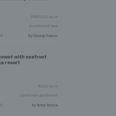
34839.00 sq. m
Investment land
26
by Georgi Ivanov
ment with seafront
ka resort
81.00 sq. m
1-bedroom apartment
26
by Anna Itsova