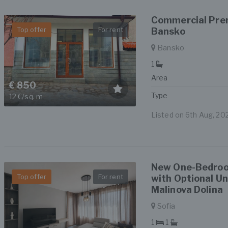
Commercial Prem
Top offer
For rent
Bansko
Bansko
1
Area
€ 850
Type
12 €/sq. m
Listed on 6th Aug, 20
New One-Bedroo
Top offer
For rent
with Optional U
Malinova Dolina
Sofia
1
1