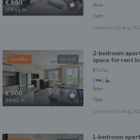
€ 950
Area
17 €/sq. m
Type
Listed on 5th Aug, 20
2-bedroom apar
Top offer
For rent
space for rent in
Sofia
2
1
Area
€ 900
Type
8 €/sq. m
Listed on 5th Aug, 20
1-bedroom apart