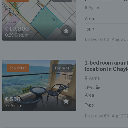
Aytos
Area
€ 10,000
Type
0.29 €/sq. m
Listed on 6th Aug, 20
1-bedroom apart
Top offer
For rent
location in Chay
Varna
1
1
Area
€ 550
Type
7 €/sq. m
Listed on 6th Aug, 20