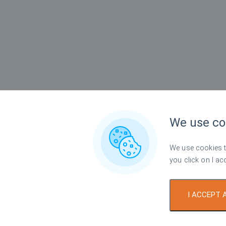
We use co
We use cookies to
you click on I ac
I ACCEPT 