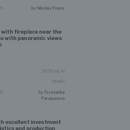
26
by Nikolay Popov
 with fireplace near the
ko with panoramic views
n
50.96 sq. m
Studio
26
by Tsvetanka
Parapunova
th excellent investment
gistics and production