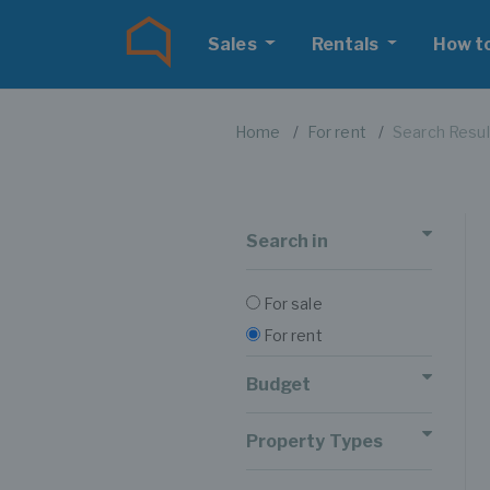
Sales
Rentals
How t
Home
For rent
Search Resul
Search in
For sale
For rent
Budget
Property Types