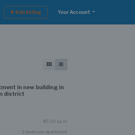
Add listing
Your Account
ment in new building in
 district
85.00 sq. m
2-bedroom apartment