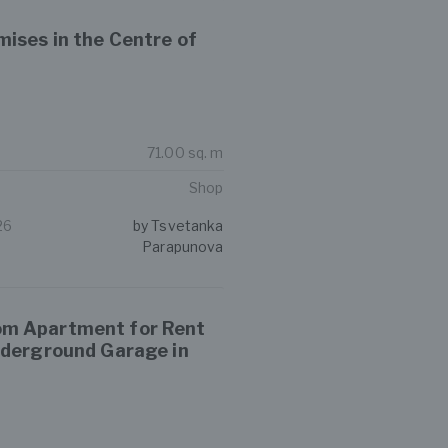
ises in the Centre of
71.00 sq. m
Shop
26
by Tsvetanka
Parapunova
m Apartment for Rent
nderground Garage in