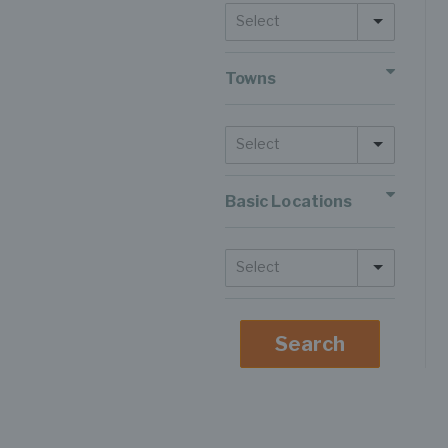
Select
Towns
Select
Basic Locations
Select
Search