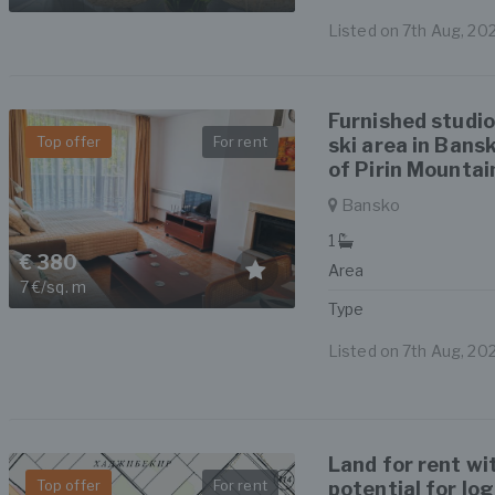
Listed on 7th Aug, 20
Furnished studio
Top offer
For rent
ski area in Bans
of Pirin Mountai
Bansko
1
€ 380
Area
7 €/sq. m
Type
Listed on 7th Aug, 20
Land for rent wi
Top offer
For rent
potential for lo