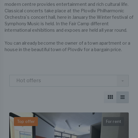
modern centre provides entertainment and rich cultural life.
Classical concerts take place at the Plovdiv Philharmonic
Orchestra`s concert hall, here in January the Winter festival of
Symphony Music is held. In the Fair Camp different
international exhibitions and expoes are held all year round.
You can already become the owner of a town apartment or a
house in the beautiful town of Plovdiv for a bargain price.
Hot offers
Top offer
For rent