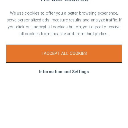
Top offer
For rent
We use cookies to offer you a better browsing experience,
serve personalized ads, measure results and analyze traffic. If
you click on I accept all cookies button, you agree to receive
all cookies from this site and from third parties.
€ 550
I ACCEPT ALL COOKIES
7 €/sq. m
Fully Furnished One-Bedroom Apartment
Information and Settings
for Rent with Modern Interior in “Hristo
Smirnenski” District
Plovdiv
1
1
Area
81.00 sq. m
Type
1-bedroom apartment