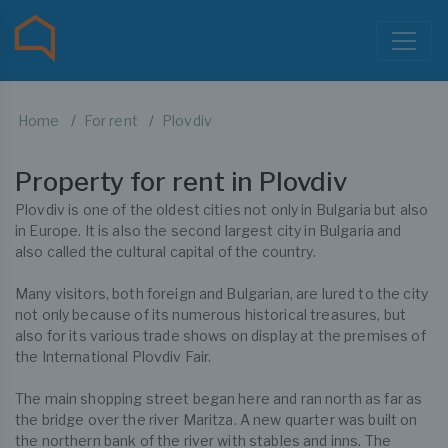
Home
For rent
Plovdiv
Property for rent in Plovdiv
Plovdiv is one of the oldest cities not only in Bulgaria but also
in Europe. It is also the second largest city in Bulgaria and
also called the cultural capital of the country.
Many visitors, both foreign and Bulgarian, are lured to the city
not only because of its numerous historical treasures, but
also for its various trade shows on display at the premises of
the International Plovdiv Fair.
The main shopping street began here and ran north as far as
the bridge over the river Maritza. A new quarter was built on
the northern bank of the river with stables and inns. The