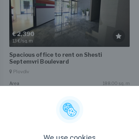
€ 2,390
13 €/sq. m
Spacious office to rent on Shesti
Septemvri Boulevard
Plovdiv
Area
188.00 sq. m
Type
Office
Listed on 21st Jul, 2026
by Zoya Deyanova
We use cookies