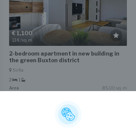
€ 1,100
13 €/sq. m
2-bedroom apartment in new building in
the green Buxton district
Sofia
2
1
Area
85.00 sq. m
Type
2-bedroom apartment
Listed on 7th Aug, 2026
by Nikolay Popov