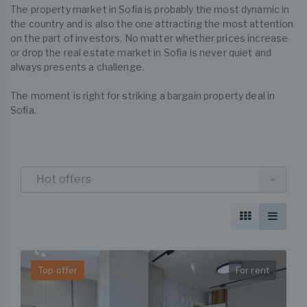
The property market in Sofia is probably the most dynamic in
the country and is also the one attracting the most attention
on the part of investors. No matter whether prices increase
or drop the real estate market in Sofia is never quiet and
always presents a challenge.
The moment is right for striking a bargain property deal in
Sofia.
Hot offers
Top offer
For rent