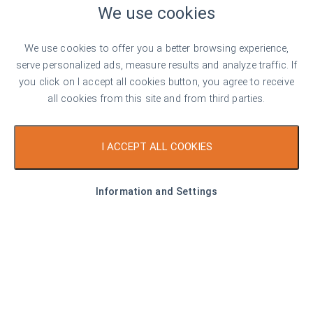
We use cookies
Top offer
For rent
We use cookies to offer you a better browsing experience,
serve personalized ads, measure results and analyze traffic. If
you click on I accept all cookies button, you agree to receive
all cookies from this site and from third parties.
€ 950
I ACCEPT ALL COOKIES
17 €/sq. m
New One-Bedroom Apartment for Rent
Information and Settings
with Optional Underground Garage in
Malinova Dolina
Sofia
1
1
Area
55.00 sq. m
Type
1-bedroom apartment