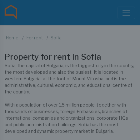
Home
For rent
Sofia
Property for rent in Sofia
Sofia, the capital of Bulgaria, is the biggest city in the country,
the most developed and also the busiest. It is located in
western Bulgaria, at the foot of Mount Vitosha, and is the
administrative, cultural, economic, and educational centre of
the country.
With a population of over 1.5 million people, together with
thousands of businesses, foreign Embassies, branches of
international companies and organizations, corporate HQs
and public administration buildings, Sofia has the most
developed and dynamic property market in Bulgaria.