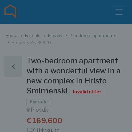
Home
For sale
Plovdiv
2-bedroom apartments
Property Plv 85920
Two-bedroom apartment
with a wonderful view in a
new complex in Hristo
Smirnenski
Invalid offer
For sale
Plovdiv
€ 169,600
1,018 €/sq. m