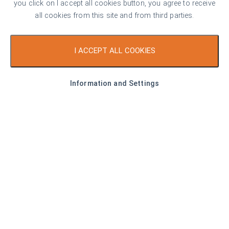
you click on I accept all cookies button, you agree to receive
all cookies from this site and from third parties.
166.58 sq. m
2
1
I ACCEPT ALL COOKIES
Area
Bedrooms
Bathrooms
Information and Settings
Property description
Spacious apartment, guaranteeing a comfortable and
peaceful living environment with wonderful views of the
Rhodope Mountains in a modern residential project with
underground and ground floor garages and shops of a
construction company with extensive experience and
completed numerous projects. The residential complex has
an excellent location in Hristo Smirnenski district - in a quiet,