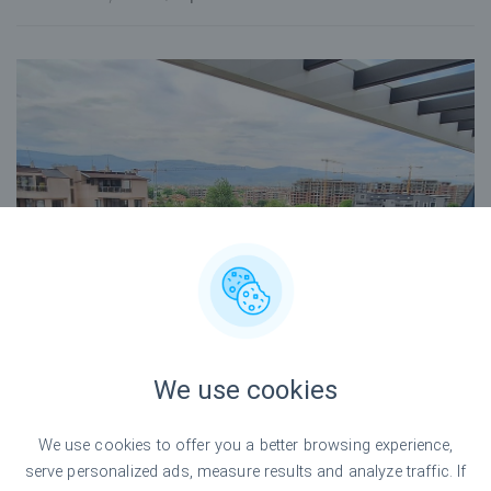
We use cookies
We use cookies to offer you a better browsing experience,
serve personalized ads, measure results and analyze traffic. If