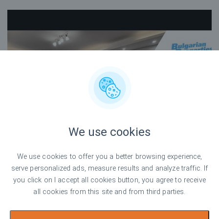
We use cookies
We use cookies to offer you a better browsing experience,
serve personalized ads, measure results and analyze traffic. If
you click on I accept all cookies button, you agree to receive
all cookies from this site and from third parties.