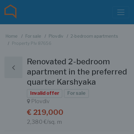
Home
For sale
Plovdiv
2-bedroom apartments
Property Plv 87656
Renovated 2-bedroom
apartment in the preferred
quarter Karshyaka
Invalid offer
For sale
Plovdiv
€ 219,000
2,380 €/sq. m