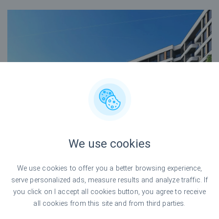
We use cookies
We use cookies to offer you a better browsing experience,
serve personalized ads, measure results and analyze traffic. If
you click on I accept all cookies button, you agree to receive
all cookies from this site and from third parties.