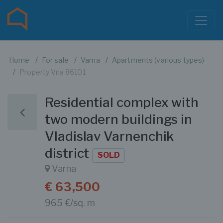
Home
For sale
Varna
Apartments (various types)
Property Vna 86101
Residential complex with
two modern buildings in
Vladislav Varnenchik
district
SOLD
Varna
€ 63,500
965 €/sq. m